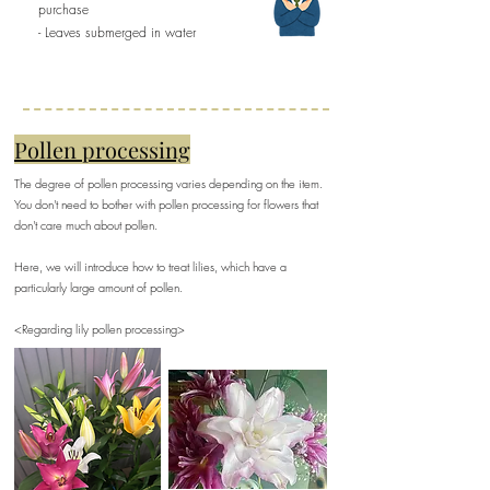
purchase
- Leaves submerged in water
Pollen processing
The degree of pollen processing varies depending on the item.
You don't need to bother with pollen processing for flowers that
don't care much about pollen.
Here, we will introduce how to treat lilies, which have a
particularly large amount of pollen.
​<Regarding lily pollen processing>