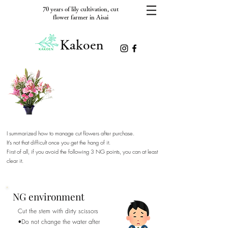
70 years of lily cultivation, cut
flower farmer in Aisai
Kakoen
I want to appreciate it for a long
time, so until it falls apart.
I summarized how to manage cut flowers after purchase.
​It's not that difficult once you get the hang of it.
​First of all, if you avoid the following 3 NG points, you can at least
clear it.
NG environment
Cut the stem with dirty scissors
•Do not change the water after