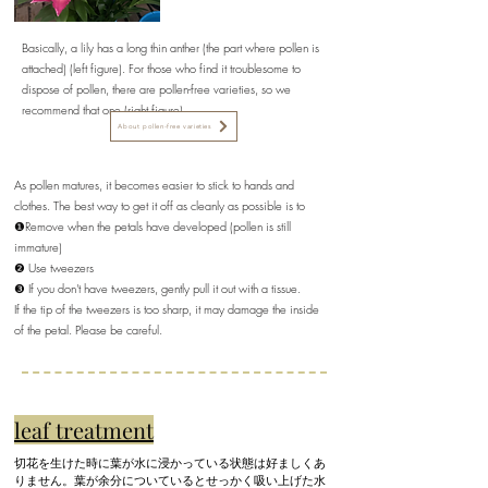
Basically, a lily has a long thin anther (the part where pollen is
attached) (left figure). For those who find it troublesome to
dispose of pollen, there are pollen-free varieties, so we
recommend that one (right figure).
About pollen-free varieties
As pollen matures, it becomes easier to stick to hands and
clothes. The best way to get it off as cleanly as possible is to
❶Remove when the petals have developed (pollen is still
immature)
❷ Use tweezers
❸ If you don't have tweezers, gently pull it out with a tissue.
If the tip of the tweezers is too sharp, it may damage the inside
of the petal. Please be careful.
leaf treatment
切花を生けた時に葉が水に浸かっている状態は好ましくあ
りません。葉が余分についているとせっかく吸い上げた水