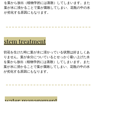
を葉から放出（植物学的には蒸散）してしまいます。また
葉が水に浸かることで葉が腐敗してしまい、花瓶の中の水
が劣化する原因にもなります。
stem treatment
切花を生けた時に葉が水に浸かっている状態は好ましくあ
りません。葉が余分についているとせっかく吸い上げた水
を葉から放出（植物学的には蒸散）してしまいます。また
葉が水に浸かることで葉が腐敗してしまい、花瓶の中の水
が劣化する原因にもなります。
water management
It's better to change the water every day, but I think it's quite
troublesome. until you get used to it
Change the water once
every 2-3 days.
Bacteria grow from the cut ends of the stems of cut flowers, and
if they are left as they are, the water will become very dirty.