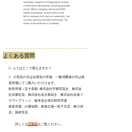
conducted research on Phalaenopsis orchids
in horticulture laboratories, including graduate
school. While managing internet and SNS-
related businesses, he also works on the
family business from home on weekends. I am
currently learning cultivation techniques. The
school of tea ceremony is Urasenke.
​よくある質問
Q. ユリはどこで買えますか？
A. 小売店の方は出荷先の市場、一般消費者の方は産
直売場にてご購入いただけます。
​卸売市場（五十音順: 株式会社宇都宮花き、株式会
社京都生花、株式会社名古屋花き、株式会社名港フ
ラワーブリッジ、岐阜花き地方卸売市場
産直売場 : JA愛知西 産直広場一色下方店、南小渕
店、国府宮店
詳しくは
こちら
もご覧ください。