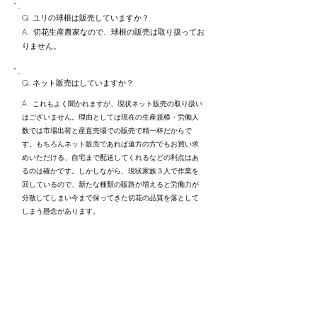
Q. ユリの球根は販売していますか？
A. 切花生産農家なので、球根の販売は取り扱ってお
りません。
Q. ネット販売はしていますか？
A. これもよく聞かれますが、現状ネット販売の取り扱い
はございません。理由としては現在の生産規模・労働人
数では市場出荷と産直売場での販売で精一杯だからで
す。もちろんネット販売であれば遠方の方でもお買い求
めいただける、自宅まで配送してくれるなどの利点はあ
るのは確かです。しかしながら、現状家族３人で作業を
回しているので、新たな種類の販路が増えると労働力が
分散してしまい今まで保ってきた切花の品質を落として
しまう懸念があります。
​今後生産規模を拡大しネット販売にも着手する可能性は
ゼロではないかもしれませんが、今は市場関係者及び産
直売場のお客様とより強固な信頼関係を築くことが重要
だと考えております。
Q. カサブランカは作っていますか？