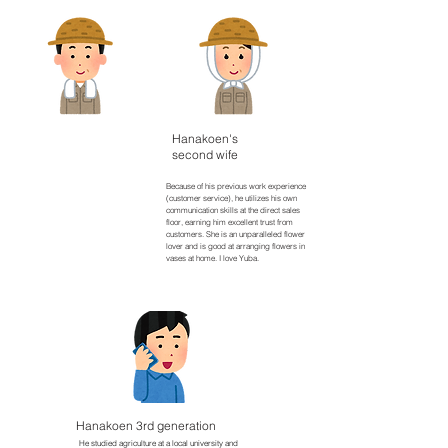
​Hanakoen's
​Hanakoen 2nd
second wife
generation
A graduate of an agricultural university,
Because of his previous work experience
he is a professional in cultivating cut
(customer service), he utilizes his own
flowers and is very knowledgeable
communication skills at the direct sales
about most things. A magician who
floor, earning him excellent trust from
treats agricultural equipment like his
customers. She is an unparalleled flower
own hands and feet. Lately, my hobby
lover and is good at arranging flowers in
is drinking while watching videos of my
vases at home. I love Yuba.
grandchildren.
​Hanakoen 3rd generation
He studied agriculture at a local university and