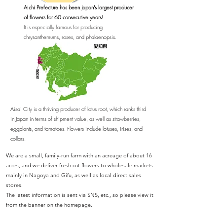
Aichi Prefecture has been Japan's largest producer
of flowers for 60 consecutive years!
​It is especially famous for producing
chrysanthemums, roses, and phalaenopsis.
Aisai City is a thriving producer of lotus root, which ranks third
in Japan in terms of shipment value, as well as strawberries,
eggplants, and tomatoes. Flowers include lotuses, irises, and
collars.
We are a small, family-run farm with an acreage of about 16
acres, and we deliver fresh cut flowers to wholesale markets
mainly in Nagoya and Gifu, as well as local direct sales
stores.
​The latest information is sent via SNS, etc., so please view it
from the banner on the homepage.