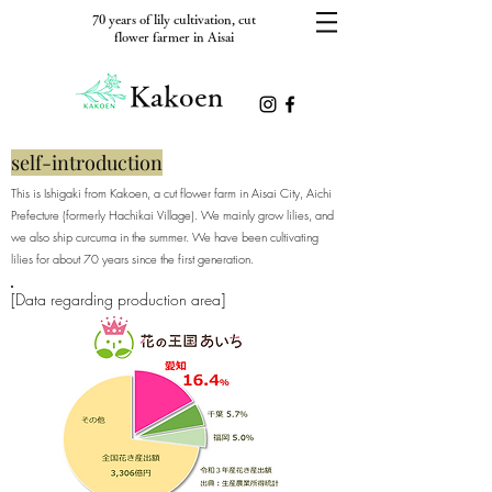
70 years of lily cultivation, cut
flower farmer in Aisai
Kakoen
self-introduction
This is Ishigaki from Kakoen, a cut flower farm in Aisai City, Aichi
Prefecture (formerly Hachikai Village). We mainly grow lilies, and
we also ship curcuma in the summer. We have been cultivating
lilies for about 70 years since the first generation.
[Data regarding production area]